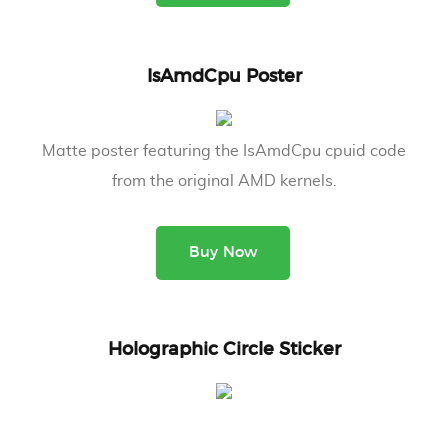
IsAmdCpu Poster
Matte poster featuring the IsAmdCpu cpuid code
from the original AMD kernels.
Buy Now
Holographic Circle Sticker