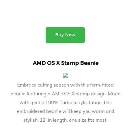
Buy Now
AMD OS X Stamp Beanie
Embrace cuffing season with this form-fitted
beanie featuring a AMD OS X stamp design. Made
with gentle 100% Turbo acrylic fabric, this
embroidered beanie will keep you warm and
stylish. 12' in length, one size fits most.