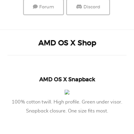
Forum
Discord
AMD OS X Shop
AMD OS X Snapback
100% cotton twill. High profile. Green under visor.
Snapback closure. One size fits most.