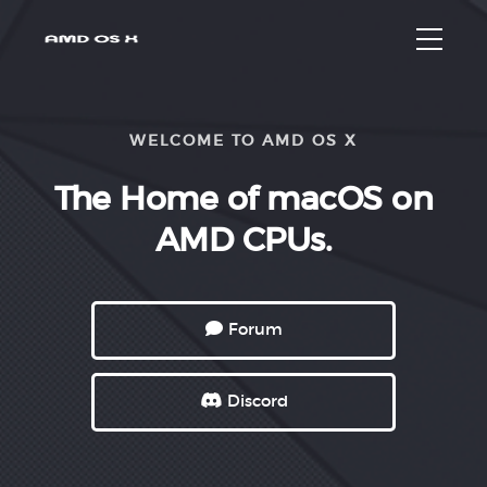
WELCOME TO AMD OS X
The Home
of macOS
on
AMD CPUs.
Forum
Discord