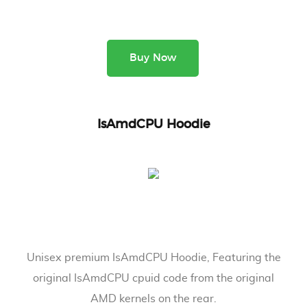
Buy Now
IsAmdCPU Hoodie
Unisex premium IsAmdCPU Hoodie, Featuring the
original IsAmdCPU cpuid code from the original
AMD kernels on the rear.