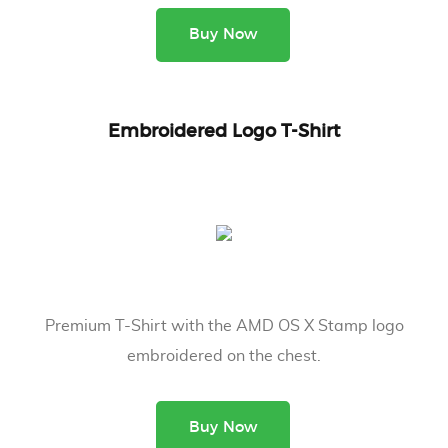
Buy Now
Embroidered Logo T-Shirt
Premium T-Shirt with the AMD OS X Stamp logo
embroidered on the chest.
Buy Now