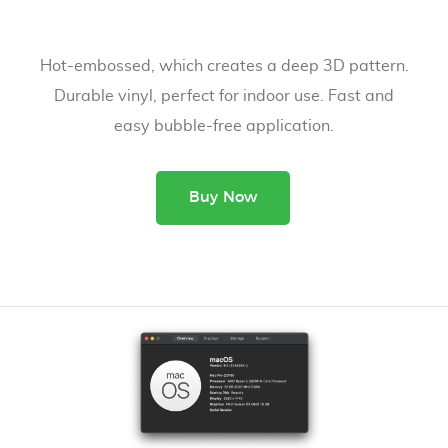
Hot-embossed, which creates a deep 3D pattern.
Durable vinyl, perfect for indoor use. Fast and
easy bubble-free application.
Buy Now