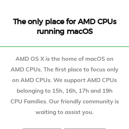
The only place for AMD CPUs
running macOS
AMD OS X is the home of macOS on
AMD CPUs. The first place to focus only
on AMD CPUs. We support AMD CPUs
belonging to 15h, 16h, 17h and 19h
CPU Families. Our friendly community is
waiting to assist you.