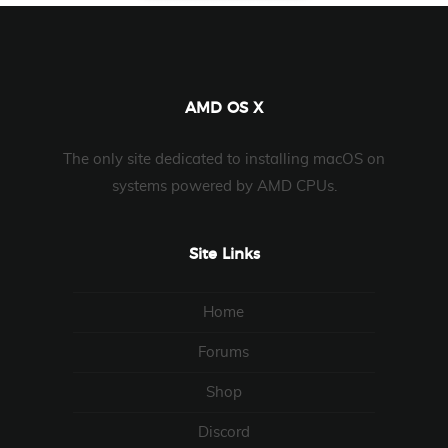
AMD OS X
The only site dedicated to installing macOS on
systems powered by AMD CPUs.
Site Links
Home
Forums
Shop
Discord